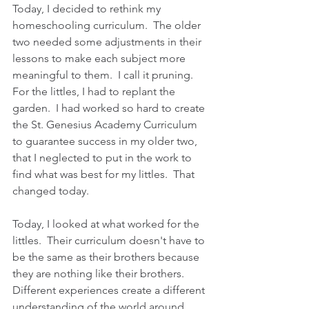
Today, I decided to rethink my 
homeschooling curriculum.  The older 
two needed some adjustments in their 
lessons to make each subject more 
meaningful to them.  I call it pruning.  
For the littles, I had to replant the 
garden.  I had worked so hard to create 
the St. Genesius Academy Curriculum 
to guarantee success in my older two, 
that I neglected to put in the work to 
find what was best for my littles.  That 
changed today.
Today, I looked at what worked for the 
littles.  Their curriculum doesn't have to 
be the same as their brothers because 
they are nothing like their brothers.  
Different experiences create a different 
understanding of the world around 