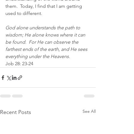
them.  Today, I find that I am getting 
used to different.
God alone understands the path to 
wisdom; He alone knows where it can 
be found.  For He can observe the 
farthest ends of the earth, and He sees 
everything under the Heavens.  
Job 28: 23-24
See All
Recent Posts