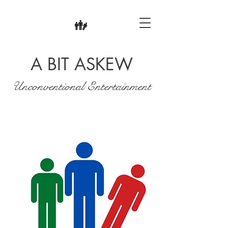
A BIT ASKEW
Unconventional Entertainment