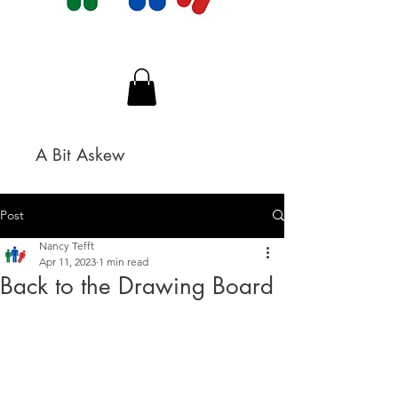
A Bit Askew
Post
Nancy Tefft
Apr 11, 2023
1 min read
Back to the Drawing Board