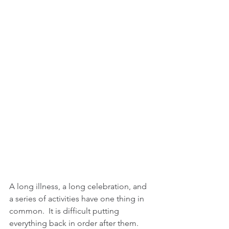
A long illness, a long celebration, and 
a series of activities have one thing in 
common.  It is difficult putting 
everything back in order after them.  