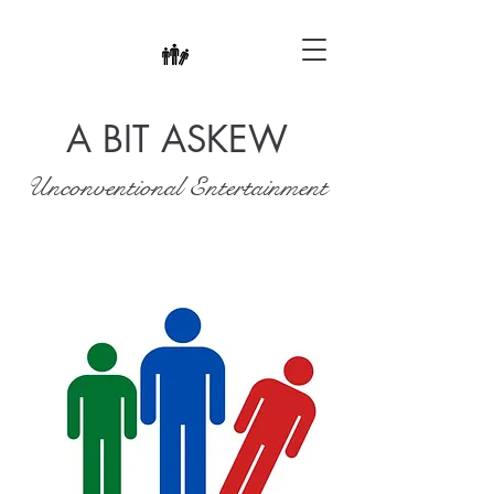
A BIT ASKEW
Unconventional Entertainment