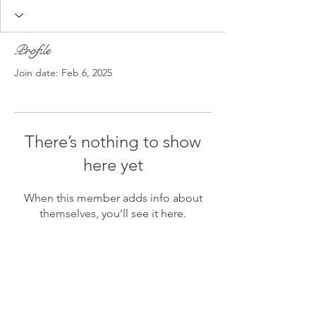
Profile
Join date: Feb 6, 2025
There’s nothing to show
here yet
When this member adds info about
themselves, you’ll see it here.
A Bit Askew
©2021 BY
A BIT ASKEW