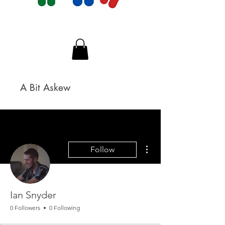
A Bit Askew
More actions
Follow
Ian Snyder
0 Followers
0 Following