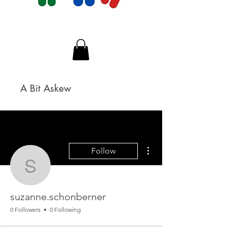
A Bit Askew
More actions
Follow
suzanne.schonberner
suzanne.schonberner
0 Followers
0 Following