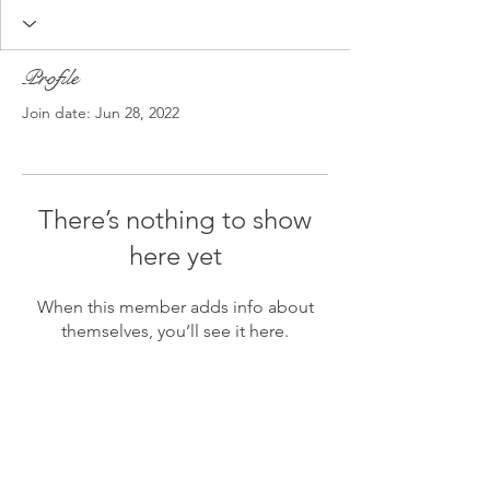
Profile
Join date: Jun 28, 2022
There’s nothing to show
here yet
When this member adds info about
themselves, you’ll see it here.
A Bit Askew
©2021 BY
A BIT ASKEW