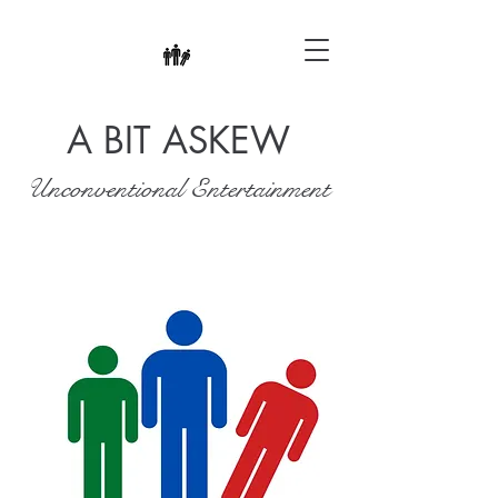
A BIT ASKEW
Unconventional Entertainment