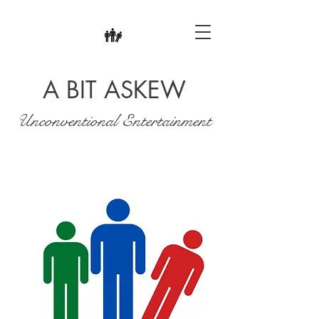
A BIT ASKEW
Unconventional Entertainment