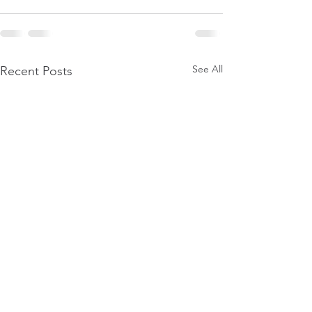
See All
Recent Posts