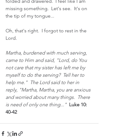
folded and drawered.  I feel like I am 
missing something.  Let's see.  It's on 
the tip of my tongue...
Oh, that's right.  I forgot to rest in the 
Lord.  
Martha, burdened with much serving, 
came to Him and said, "Lord, do You 
not care that my sister has left me by 
myself to do the serving?  Tell her to 
help me."  The Lord said to her in 
reply, "Martha, Martha, you are anxious 
and worried about many things.  There 
is need of only one thing..." 
 Luke 10: 
40-42