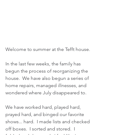
Welcome to summer at the Tefft house.
In the last few weeks, the family has 
begun the process of reorganizing the 
house.  We have also begun a series of 
home repairs, managed illnesses, and 
wondered where July disappeared to.
We have worked hard, played hard, 
prayed hard, and binged our favorite 
shows... hard.  I made lists and checked 
off boxes.  I sorted and stored.  I 