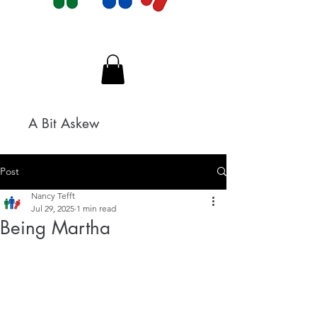
A Bit Askew
Post
Nancy Tefft
Jul 29, 2025
1 min read
Being Martha