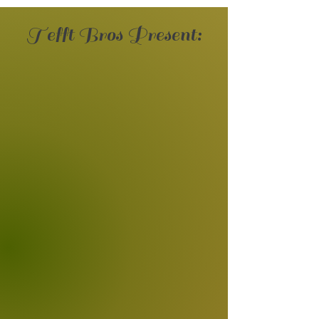
Tefft Bros Present: