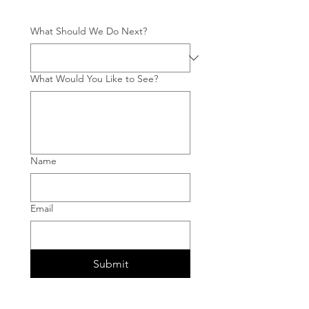
What Should We Do Next?
What Would You Like to See?
Name
Email
Submit