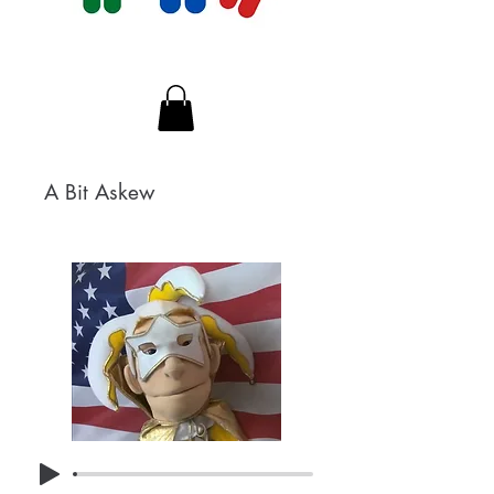
A Bit Askew