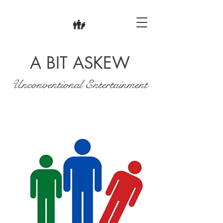
A BIT ASKEW
Unconventional Entertainment