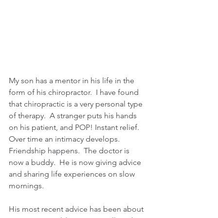
My son has a mentor in his life in the 
form of his chiropractor.  I have found 
that chiropractic is a very personal type 
of therapy.  A stranger puts his hands 
on his patient, and POP! Instant relief.  
Over time an intimacy develops.  
Friendship happens.  The doctor is 
now a buddy.  He is now giving advice 
and sharing life experiences on slow 
mornings.
His most recent advice has been about 