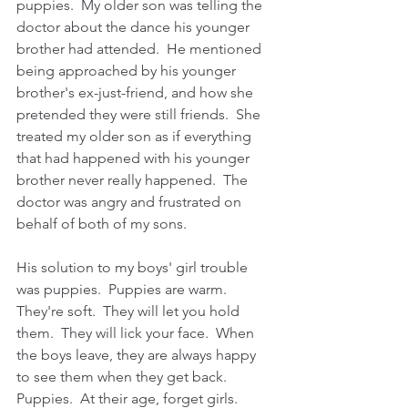
puppies.  My older son was telling the 
doctor about the dance his younger 
brother had attended.  He mentioned 
being approached by his younger 
brother's ex-just-friend, and how she 
pretended they were still friends.  She 
treated my older son as if everything 
that had happened with his younger 
brother never really happened.  The 
doctor was angry and frustrated on 
behalf of both of my sons.
His solution to my boys' girl trouble 
was puppies.  Puppies are warm.  
They're soft.  They will let you hold 
them.  They will lick your face.  When 
the boys leave, they are always happy 
to see them when they get back.  
Puppies.  At their age, forget girls.  