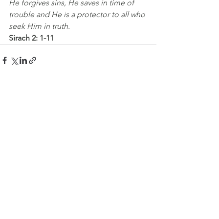
He forgives sins, He saves in time of 
trouble and He is a protector to all who 
seek Him in truth.
Sirach 2: 1-11
See All
Recent Posts