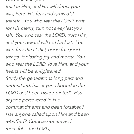
trust in Him, and He will direct your 
way; keep His fear and grow old 
therein.
  Yo
u who fear the LORD, wait 
for His mercy, turn not away lest you 
fall.
  You
 who fear the LORD, trust Him,
and your reward will not be lost.
  You
who fear the LORD, hope for good 
things, for lasting joy and mercy.
  Yo
u 
who fear the LORD, love Him, and your 
hearts will be enlightened.
Study the generations long past and 
understand; has anyone hoped in the 
LORD and been disappointed?  Has 
anyone persevered in His 
commandments and been forsaken?  
Has anyone called upon Him and been 
rebuffed?  Compassionate and 
merciful is the LORD;