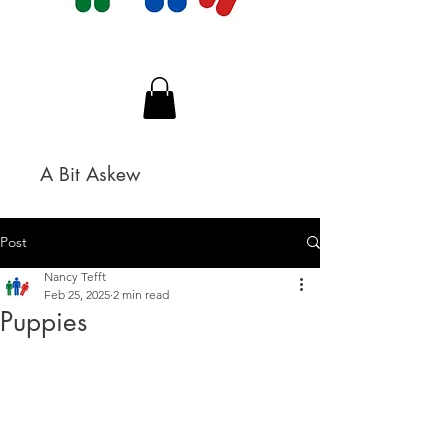
A Bit Askew
Post
Nancy Tefft
Feb 25, 2025
2 min read
Puppies