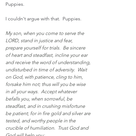
Puppies.
I couldn't argue with that.  Puppies. 
My son, when you come to serve the 
LORD, stand in justice and fear, 
prepare yourself for trials.
  B
e sincere 
of heart and steadfast, incline your ear 
and receive the word of understanding, 
undisturbed in time of adversity.  Wait 
on God, with patience, cling to him, 
forsake him not; thus will you be wise 
in all your ways.  Accept whatever 
befalls you, when sorrowful, be 
steadfast, and in crushing misfortune 
be patient; for in fire gold and silver are 
tested, and worthy people in the 
crucible of humiliation.
  Trust
 God and 
God will help you;