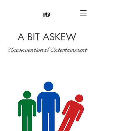
A BIT ASKEW
Unconventional Entertainment