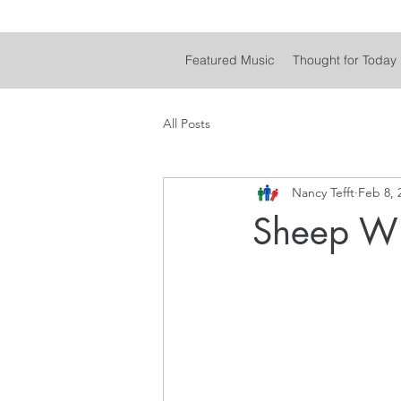
Featured Music
Thought for Today
All Posts
Nancy Tefft
Feb 8, 
Sheep Wi