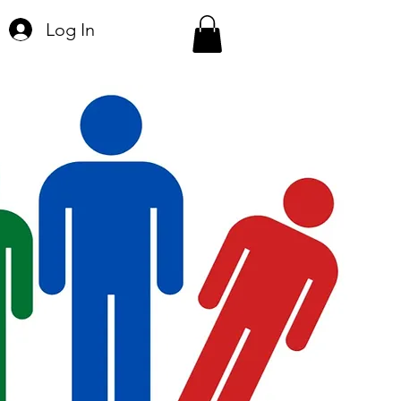
Log In