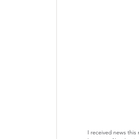
I received news this 