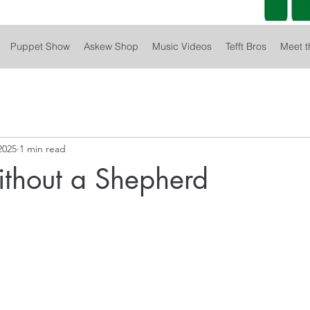
Puppet Show
Askew Shop
Music Videos
Tefft Bros
Meet t
2025
1 min read
thout a Shepherd