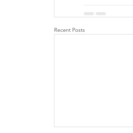
Recent Posts