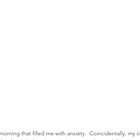
morning that filled me with anxiety.  Coincidentally, my c