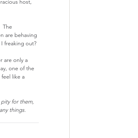
gracious host, 
  The 
en are behaving 
 freaking out? 
 are only a 
day, one of the 
eel like a 
ity for them, 
ny things.  