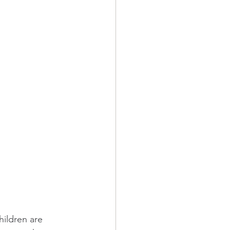
hildren are 