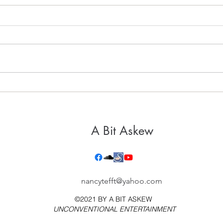
It's 
Healthy, Holy Hospitality
A Bit Askew
nancytefft@yahoo.com
©2021 BY
A BIT ASKEW
UNCONVENTIONAL ENTERTAINMENT