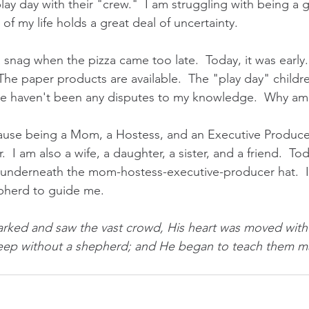
play day with their "crew."  I am struggling with being a 
of my life holds a great deal of uncertainty.
 a snag when the pizza came too late.  Today, it was early.
he paper products are available.  The "play day" childr
e haven't been any disputes to my knowledge.  Why am I
cause being a Mom, a Hostess, and an Executive Producer
.  I am also a wife, a daughter, a sister, and a friend.  To
g underneath the mom-hostess-executive-producer hat.  I f
pherd to guide me.
ked and saw the vast crowd, His heart was moved with p
heep without a shepherd; and He began to teach them ma