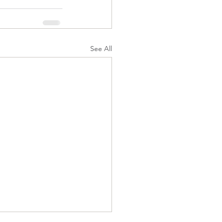
See All