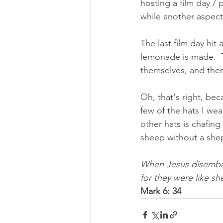
hosting a film day / 
while another aspect 
The last film day hit
lemonade is made.  T
themselves, and ther
Oh, that's right, be
few of the hats I wear
other hats is chafin
sheep without a she
When Jesus disembar
for they were like s
Mark
6: 34