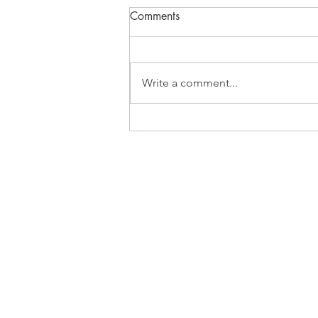
Comments
What Inspires?
Write a comment...