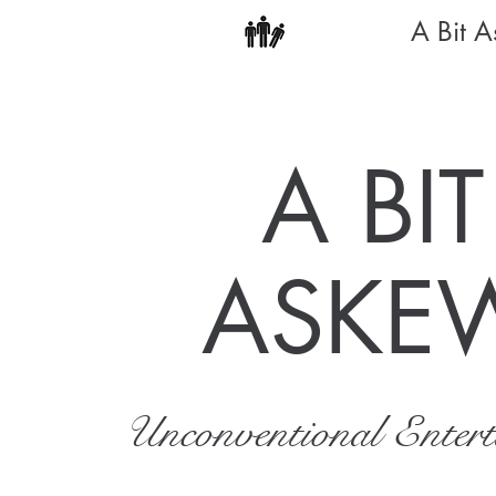
A Bit 
A BIT
ASKE
Unconventional Enter