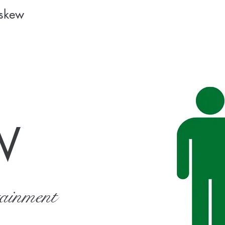
Askew
W
tainment