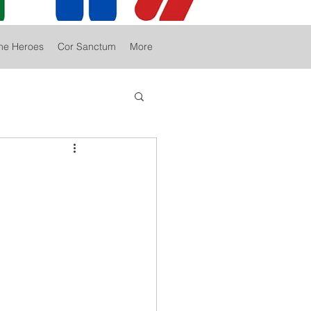
he Heroes
Cor Sanctum
More