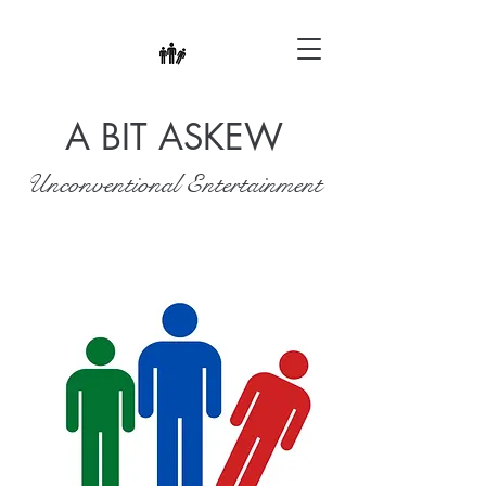
A BIT ASKEW
Unconventional Entertainment