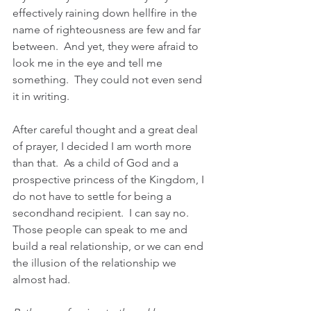
effectively raining down hellfire in the 
name of righteousness are few and far 
between.  And yet, they were afraid to 
look me in the eye and tell me 
something.  They could not even send 
it in writing.
After careful thought and a great deal 
of prayer, I decided I am worth more 
than that.  As a child of God and a 
prospective princess of the Kingdom, I 
do not have to settle for being a 
secondhand recipient.  I can say no.  
Those people can speak to me and 
build a real relationship, or we can end 
the illusion of the relationship we 
almost had.    