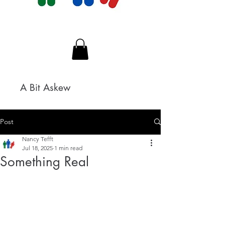
A Bit Askew
Post
Nancy Tefft
Jul 18, 2025
1 min read
Something Real