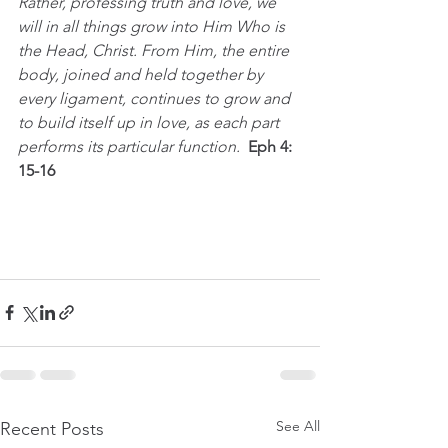
Rather, professing truth and love, we 
will in all things grow into Him Who is 
the Head, Christ. From Him, the entire 
body, joined and held together by 
every ligament, continues to grow and 
to build itself up in love, as each part 
performs its particular function.  
Eph 4: 
15-16
See All
Recent Posts