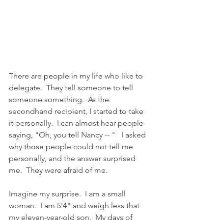
There are people in my life who like to 
delegate.  They tell someone to tell 
someone something.  As the 
secondhand recipient, I started to take 
it personally.  I can almost hear people 
saying, "Oh, you tell Nancy -- "   I asked 
why those people could not tell me 
personally, and the answer surprised 
me.  They were afraid of me.  
Imagine my surprise.  I am a small 
woman.  I am 5'4" and weigh less that 
my eleven-year-old son.  My days of 