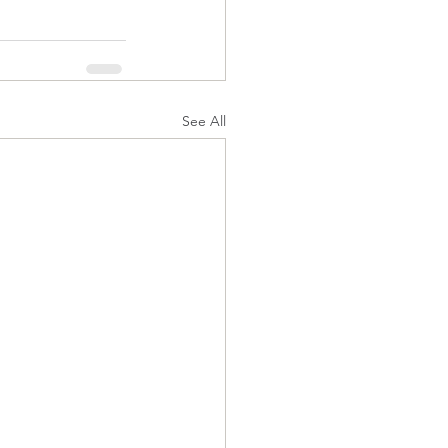
See All