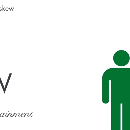
Askew
W
tainment