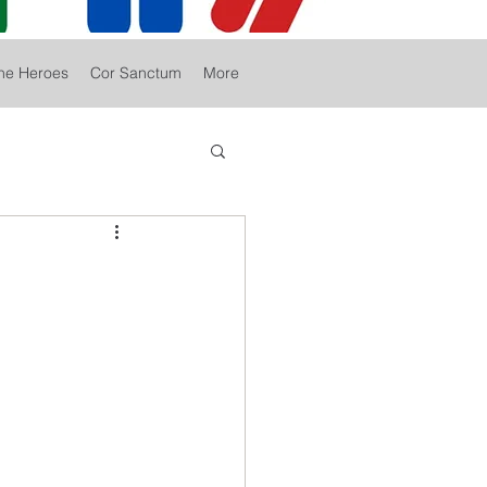
he Heroes
Cor Sanctum
More