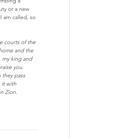
limbing a 
auty or a new 
 I am called, so 
e courts of the 
 home 
and the 
, my king and 
aise you.  
s
 they pass 
it with 
n Zion.