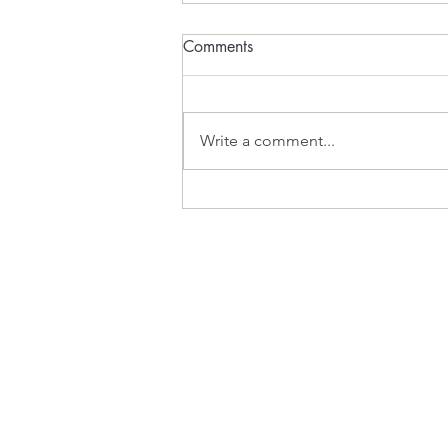
Comments
What Inspires?
Write a comment...