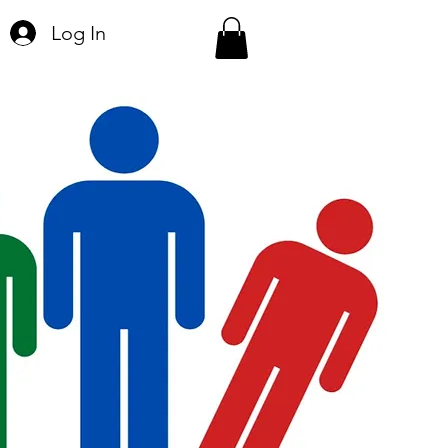
Log In