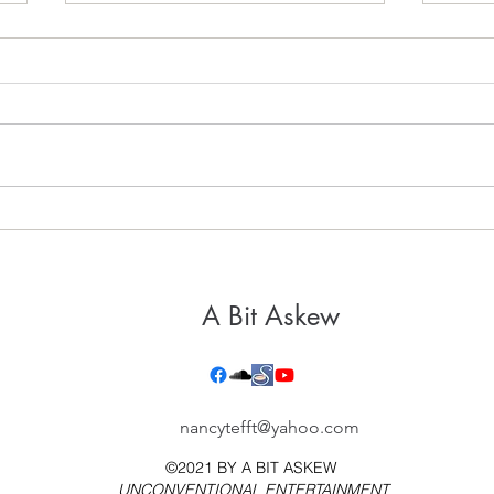
It's 
Healthy, Holy Hospitality
A Bit Askew
nancytefft@yahoo.com
©2021 BY
A BIT ASKEW
UNCONVENTIONAL ENTERTAINMENT