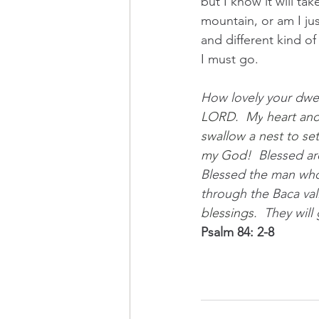
but I know it will ta
mountain, or am I jus
and different kind of 
I must go.
How lovely your dwel
LORD.
  My
 heart and
swallow a nest to se
my God!  
Blessed ar
Blessed the man who 
through the Baca vall
blessings.  
They will
Psalm 84: 2-8