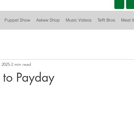
Puppet Show
Askew Shop
Music Videos
Tefft Bros
Meet t
 2025
2 min read
 to Payday