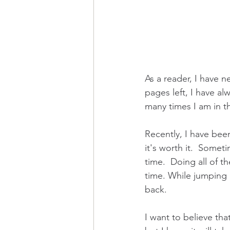
As a reader, I have n
pages left, I have alw
many times I am in t
Recently, I have been
it's worth it.  Somet
time.  Doing all of t
time. While jumping 
back.  
I want to believe tha