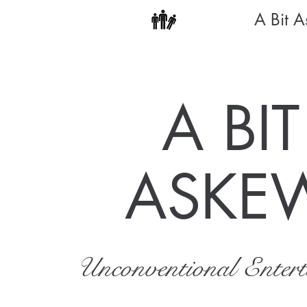
A Bit 
A BIT
ASKE
Unconventional Enter