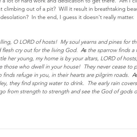
ke a lot of hard work and dedication to get there.  Am I c
t climbing out of a pit?  Will it result in breathtaking be
desolation?  In the end, I guess it doesn't really matter. 
ling, 
O LORD of hosts!  
My soul yearns and pines 
for th
 flesh cry out for the living God.
As
 the sparrow finds a
ttle her young, my home is by your altars, LORD of hosts
e those who dwell in your house!  
They never cease to pr
finds refuge in you, 
in their hearts are pilgrim roads.
A
ey, 
they find spring water to drink.  The early rain covers 
 go from strength to strength 
and see the God of gods o