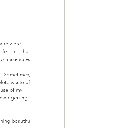
here were 
fe I find that 
 to make sure.
n.  Sometimes, 
plete waste of 
 use of my 
ever getting 
hing beautiful, 