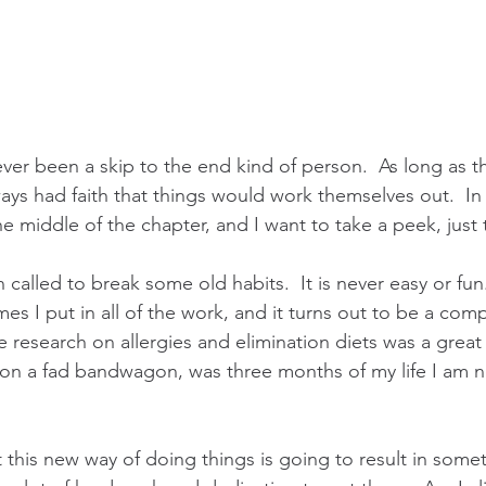
ever been a skip to the end kind of person.  As long as t
ays had faith that things would work themselves out.  In li
he middle of the chapter, and I want to take a peek, just
 called to break some old habits.  It is never easy or fu
imes I put in all of the work, and it turns out to be a com
he research on allergies and elimination diets was a great
on a fad bandwagon, was three months of my life I am n
t this new way of doing things is going to result in somet