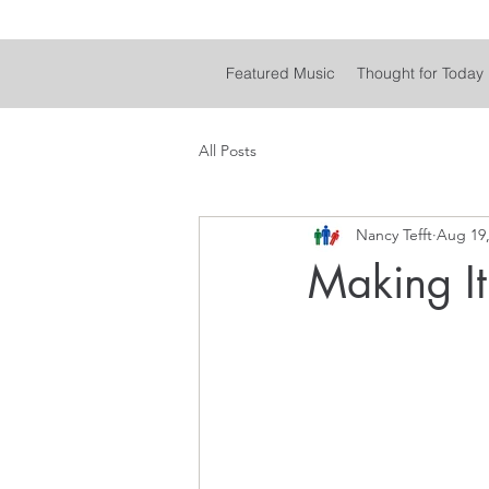
Featured Music
Thought for Today
All Posts
Nancy Tefft
Aug 19,
Making It