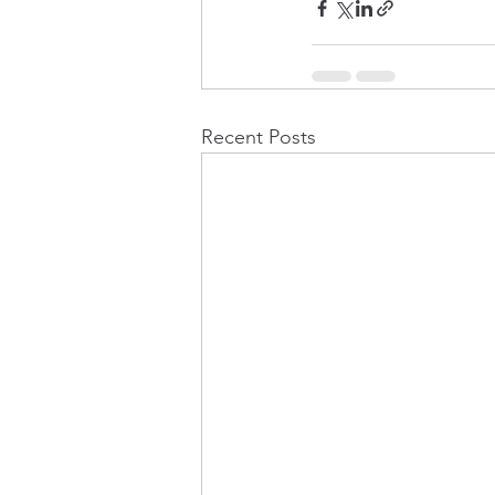
Recent Posts