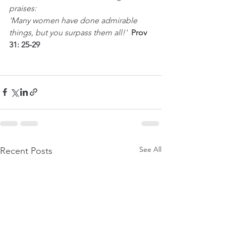
praises:
'Many women have done admirable 
things, but you surpass them all!'  
Prov 
31: 25-29
See All
Recent Posts