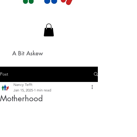
A Bit Askew
Post
Nancy Tefft
Jan 15, 2025
1 min read
Motherhood