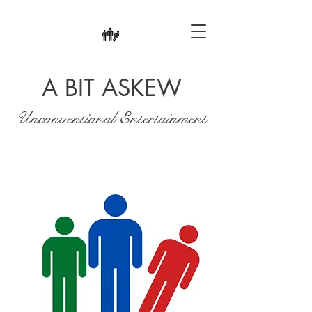
A BIT ASKEW
Unconventional Entertainment