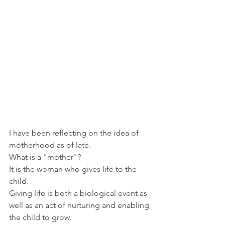
I have been reflecting on the idea of 
motherhood as of late.
What is a "mother"?
It is the woman who gives life to the 
child. 
Giving life is both a biological event as 
well as an act of nurturing and enabling 
the child to grow.