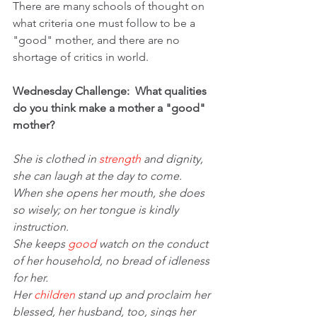
There are many schools of thought on 
what criteria one must follow to be a 
"good" mother, and there are no 
shortage of critics in world.
Wednesday Challenge:  What qualities 
do you think make a mother a "good" 
mother?
She is clothed in 
strength
 and dignity, 
she can laugh at the day to come.
When she opens her mouth, she does 
so wisely; on her tongue is kindly 
instruction.
She keeps 
good
 watch on the conduct 
of her household, no bread of idleness 
for her.
Her 
children
 stand up and proclaim her 
blessed, her husband, too, sings her 