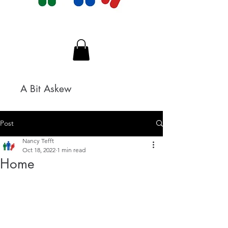
A Bit Askew
Post
Nancy Tefft
Oct 18, 2022
1 min read
Home