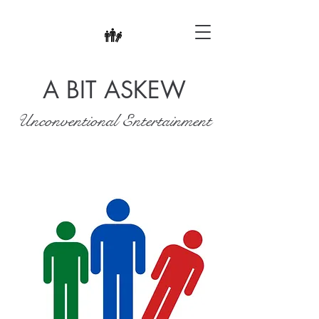
A BIT ASKEW
Unconventional Entertainment