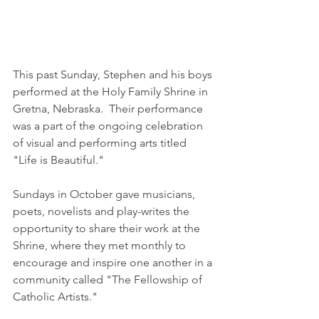
This past Sunday, Stephen and his boys 
performed at the Holy Family Shrine in 
Gretna, Nebraska.  Their performance 
was a part of the ongoing celebration 
of visual and performing arts titled 
"Life is Beautiful."  
Sundays in October gave musicians, 
poets, novelists and play-writes the 
opportunity to share their work at the 
Shrine, where they met monthly to 
encourage and inspire one another in a 
community called "The Fellowship of 
Catholic Artists."