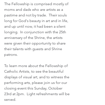
The Fellowship is comprised mostly of 
moms and dads who are artists as a 
pastime and not by trade.  Their souls 
long for God's beauty in art and in life, 
and up until now, it had been a silent 
longing.  In conjunction with the 25th 
anniversary of the Shrine, the artists 
were given their opportunity to share 
their talents with guests and Shrine 
patrons.   
To learn more about the Fellowship of 
Catholic Artists, to see the beautiful 
displays of visual art, and to witness the 
performing arts, please join us for our 
closing event this Sunday, October 
23rd at 2pm.  Light refreshments will be 
served.