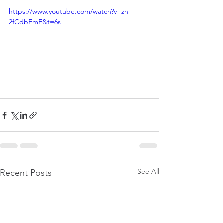
https://www.youtube.com/watch?v=zh-
2fCdbEmE&t=6s
See All
Recent Posts