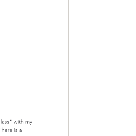
lass" with my 
There is a 