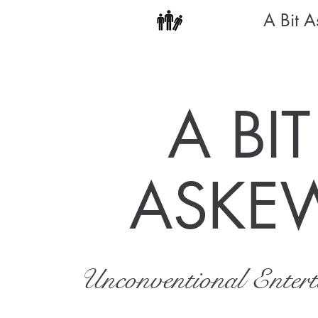
A Bit 
A BIT
ASKE
Unconventional Enter