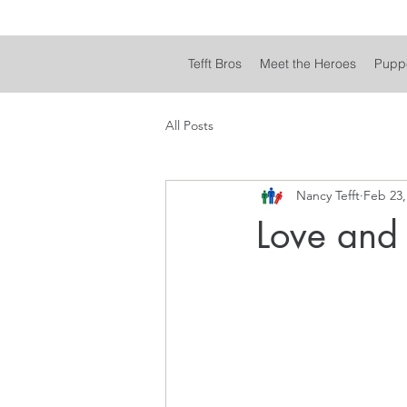
Tefft Bros
Meet the Heroes
Pupp
All Posts
Nancy Tefft
Feb 23,
Love and 