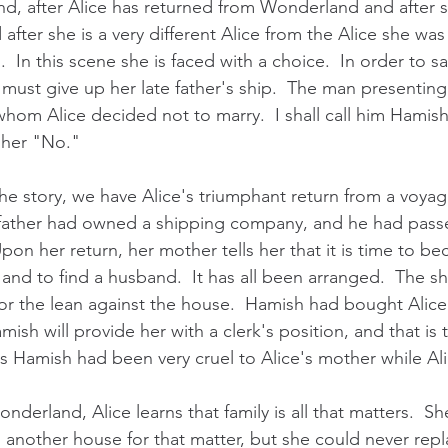
d, after Alice has returned from Wonderland and after s
d after she is a very different Alice from the Alice she wa
In this scene she is faced with a choice.  In order to sa
must give up her late father's ship.  The man presenting 
hom Alice decided not to marry.  I shall call him Hamish.
r her "No."
the story, we have Alice's triumphant return from a voya
r father had owned a shipping company, and he had pass
pon her return, her mother tells her that it is time to b
 and to find a husband.  It has all been arranged.  The shi
or the lean against the house.  Hamish had bought Alice'
ish will provide her with a clerk's position, and that is th
ers Hamish had been very cruel to Alice's mother while Al
nderland, Alice learns that family is all that matters.  S
 another house for that matter, but she could never repl