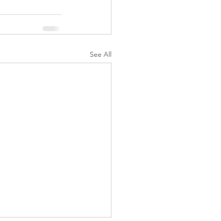
See All