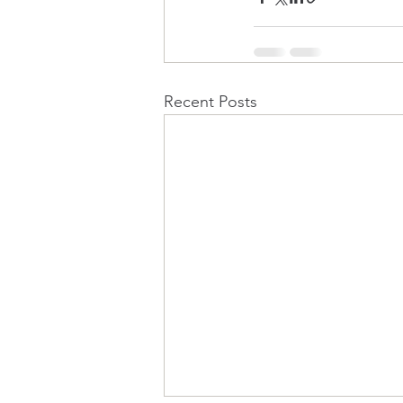
Recent Posts