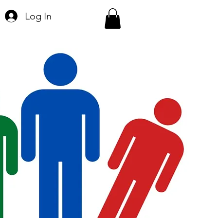
Log In