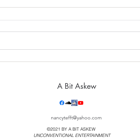
It's 
Healthy, Holy Hospitality
A Bit Askew
nancytefft@yahoo.com
©2021 BY
A BIT ASKEW
UNCONVENTIONAL ENTERTAINMENT