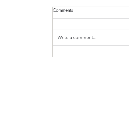
Comments
What Inspires?
Write a comment...