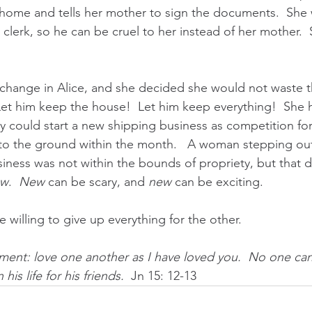
home and tells her mother to sign the documents.  She
clerk, so he can be cruel to her instead of her mother.  
change in Alice, and she decided she would not waste th
 Let him keep the house!  Let him keep everything!  She 
ey could start a new shipping business as competition fo
nto the ground within the month.   A woman stepping ou
siness was not within the bounds of propriety, but that d
ew
.  
New
 can be scary, and 
new
 can be exciting.
 willing to give up everything for the other.
ent: love one another as I have loved you.  No one can
his life for his friends.  
Jn 15: 12-13