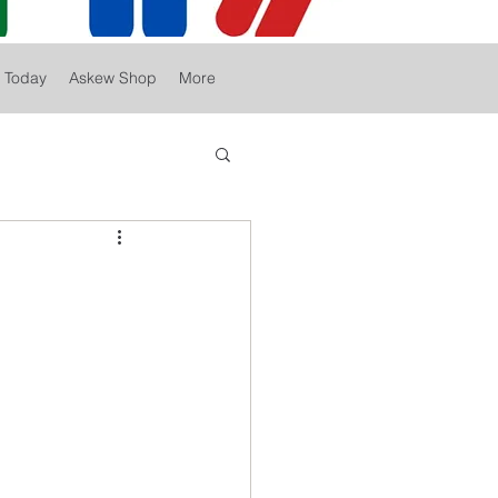
r Today
Askew Shop
More