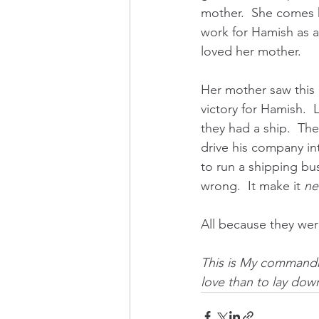
mother.  She comes 
work for Hamish as a 
loved her mother.  
Her mother saw this 
victory for Hamish. 
they had a ship.  Th
drive his company i
to run a shipping bu
wrong.  It make it 
n
All because they were
This is My commandm
love than to lay down 