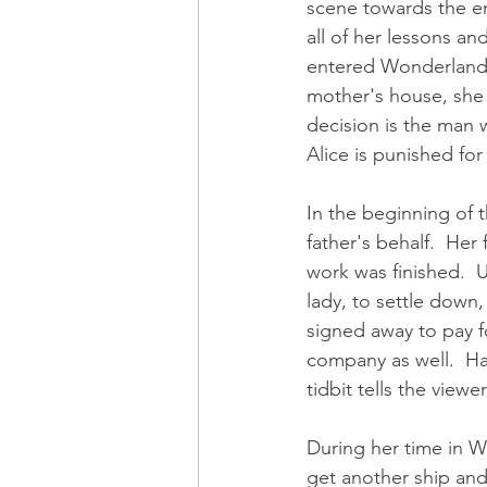
scene towards the en
all of her lessons an
entered Wonderland.  
mother's house, she 
decision is the man w
Alice is punished fo
In the beginning of 
father's behalf.  He
work was finished.  U
lady, to settle down,
signed away to pay f
company as well.  Ham
tidbit tells the view
During her time in Wo
get another ship and