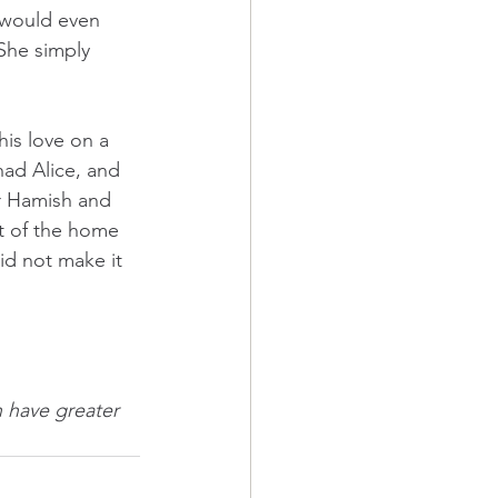
 would even 
She simply 
is love on a 
had Alice, and 
r Hamish and 
t of the home 
id not make it 
 have greater 