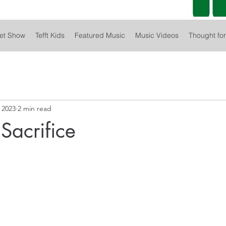
et Show
Tefft Kids
Featured Music
Music Videos
Thought fo
 2023
2 min read
Sacrifice