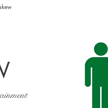
Askew
W
tainment