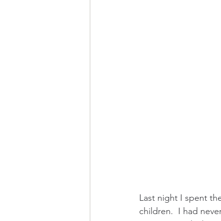
Last night I spent t
children.  I had never