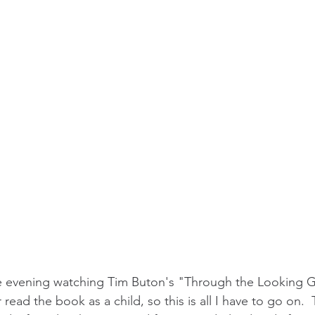
he evening watching Tim Buton's "Through the Looking G
 read the book as a child, so this is all I have to go on.  