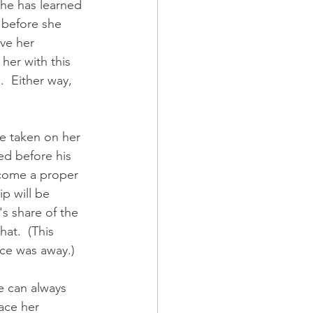
he has learned 
s before she 
ve her 
her with this 
  Either way, 
ge taken on her 
ed before his 
ecome a proper 
p will be 
s share of the 
at.  (This 
ice was away.)  
he can always 
ace her 