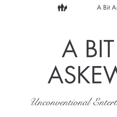
A Bit 
A BIT
ASKE
Unconventional Enter