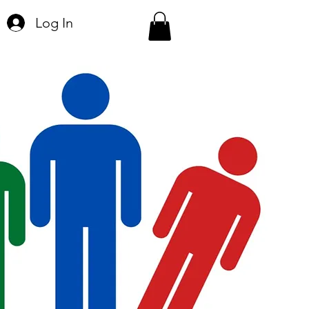
Log In