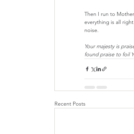
Then I run to Mother
everything is all righ
noise.  
Your majesty is prai
found praise to foil 
Recent Posts