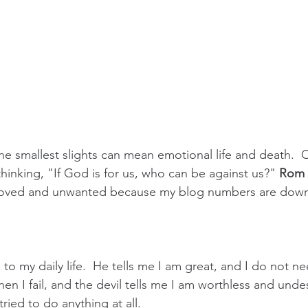
The smallest slights can mean emotional life and death.  
thinking, "If God is for us, who can be against us?" 
Rom 
nloved and unwanted because my blog numbers are dow
 to my daily life.  He tells me I am great, and I do not n
Then I fail, and the devil tells me I am worthless and unde
tried to do anything at all.