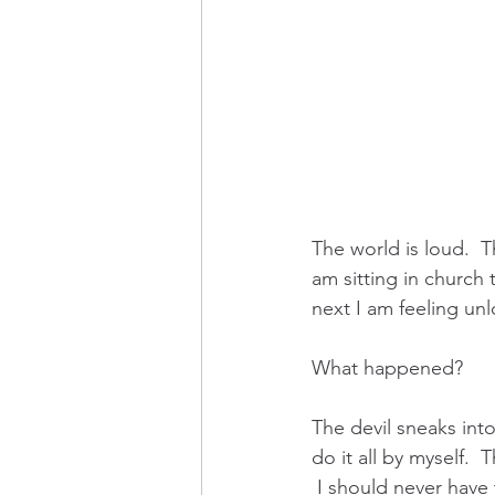
The world is loud.  
am sitting in church 
next I am feeling u
What happened?  
The devil sneaks into
do it all by myself.  
 I should never have 