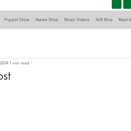
Puppet Show
Askew Shop
Music Videos
Tefft Bros
Meet t
 2024
1 min read
ost