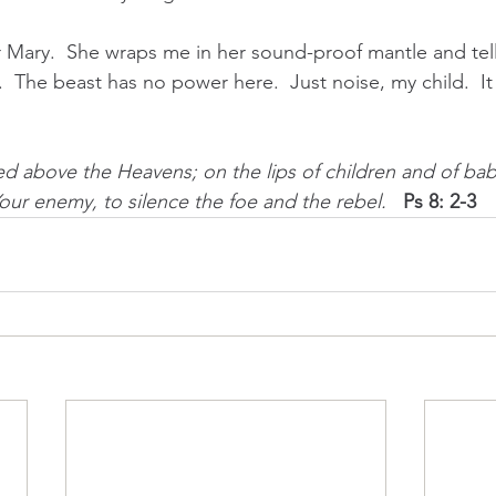
 Mary.  She wraps me in her sound-proof mantle and tel
t.  The beast has no power here.  Just noise, my child.  It i
sed above the Heavens; on the lips of children and of ba
Your enemy, to silence the foe and the rebel.   
Ps 8: 2-3