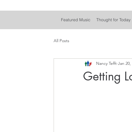
Featured Music
Thought for Today
All Posts
Nancy Tefft
Jan 20,
Getting L