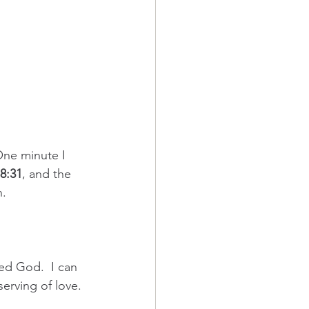
One minute I 
8:31
, and the 
n.
eed God.  I can 
serving of love. 