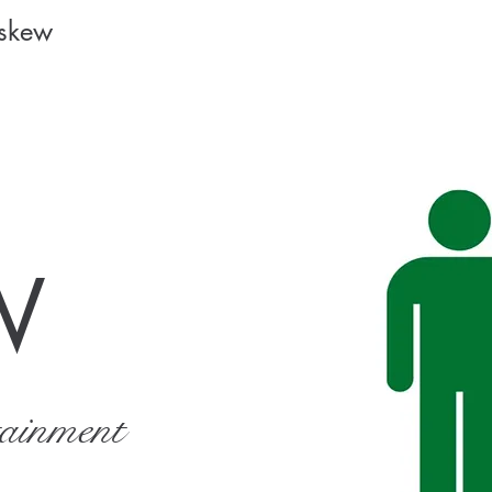
Askew
W
tainment