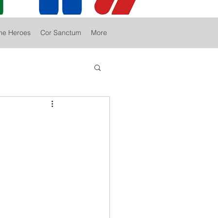
he Heroes
Cor Sanctum
More