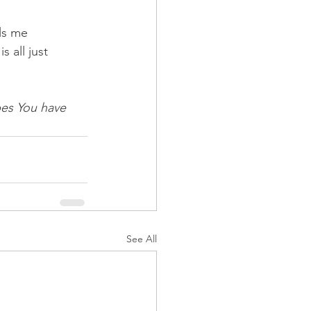
ls me 
s all just 
bes You have 
See All