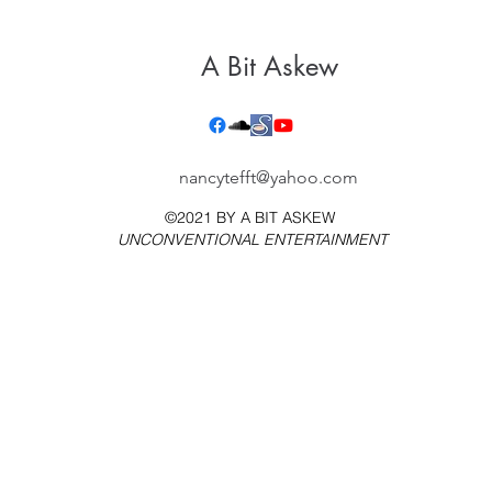
A Bit Askew
nancytefft@yahoo.com
©2021 BY
A BIT ASKEW
UNCONVENTIONAL ENTERTAINMENT