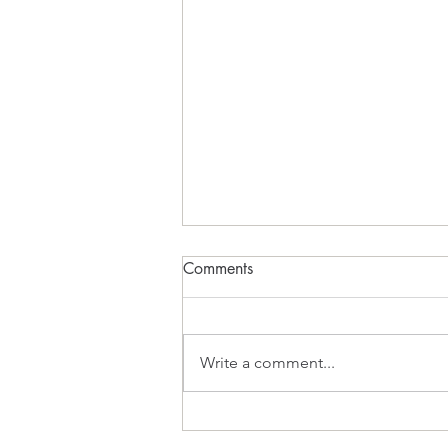
Comments
What Inspires?
Write a comment...