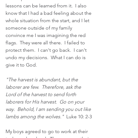
lessons can be learned from it.  I also 
know that I had a bad feeling about the 
whole situation from the start, and I let 
someone outside of my family 
convince me I was imagining the red 
flags.  They were all there.  I failed to 
protect them.  I can't go back.  I can't 
undo my decisions.  What I can do is 
give it to God.
"The harvest is abundant, but the 
laborer are few.  Therefore, ask the 
Lord of the harvest to send forth 
laborers for His harvest.  Go on your 
way.  Behold, I am sending you out like 
lambs among the wolves."  
Luke 10: 2-3
My boys agreed to go to work at their 