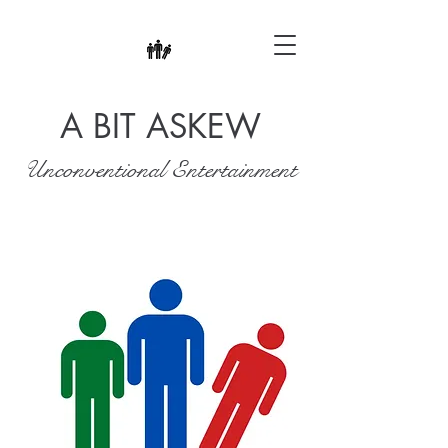
A BIT ASKEW
Unconventional Entertainment