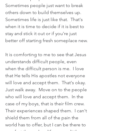
Sometimes people just want to break 
others down to build themselves up.  
Sometimes life is just like that.  That's 
when it is time to decide if it is best to 
stay and stick it out or if you're just 
better off starting fresh someplace new.
It is comforting to me to see that Jesus 
understands difficult people, even 
when the difficult person is me.  I love 
that He tells His apostles not everyone 
will love and accept them.  That's okay.  
Just walk away.  Move on to the people 
who will love and accept them.  In the 
case of my boys, that is their film crew.  
Their experiences shaped them.  I can't 
shield them from all of the pain the 
world has to offer, but I can be there to 