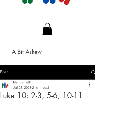
A Bit Askew
Post
Nancy Tefft
Jul 26, 2023
2 min read
Luke 10: 2-3, 5-6, 10-11