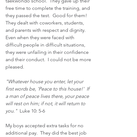
taekwondo school.  They gave up their 
free time to complete the training, and 
they passed the test.  Good for them!  
They dealt with coworkers, students, 
and parents with respect and dignity.  
Even when they were faced with 
difficult people in difficult situations, 
they were unfailing in their confidence 
and their conduct.  I could not be more 
pleased.
"Whatever house you enter, let your 
first words be, 'Peace to this house!'  If 
a man of peace lives there, your peace 
will rest on him; if not, it will return to 
you."  
Luke 10: 5-6
My boys accepted extra tasks for no 
additional pay.  They did the best job 