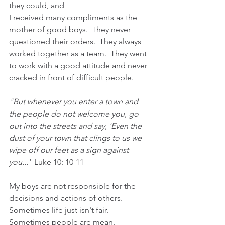
they could, and 
I received many compliments as the 
mother of good boys.  They never 
questioned their orders.  They always 
worked together as a team.  They went 
to work with a good attitude and never 
cracked in front of difficult people.
"But whenever you enter a town and 
the people do not welcome you, go 
out into the streets and say, 'Even the 
dust of your town that clings to us we 
wipe off our feet as a sign against 
you...'  
Luke 10: 10-11
My boys are not responsible for the 
decisions and actions of others.  
Sometimes life just isn't fair.  
Sometimes people are mean.  