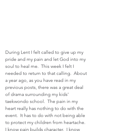
During Lent I felt called to give up my 
pride and my pain and let God into my 
soul to heal me.  This week I felt I 
needed to return to that calling.  About 
a year ago, as you have read in my 
previous posts, there was a great deal 
of drama surrounding my kids' 
taekwondo school.  The pain in my 
heart really has nothing to do with the 
event.  It has to do with not being able 
to protect my children from heartache.  
I know pain builds character.  I know 