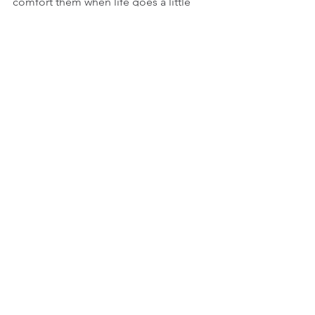
comfort them when life goes a little 
sideways.  
See All
Recent Posts