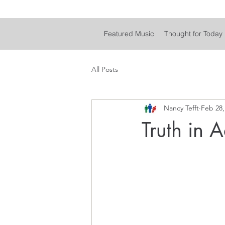
Featured Music
Thought for Today
All Posts
Nancy Tefft
Feb 28,
Truth in A