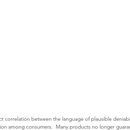
ct correlation between the language of plausible deniabil
gation among consumers.  Many products no longer guaran