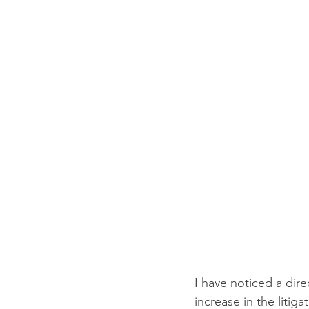
I have noticed a dire
increase in the liti