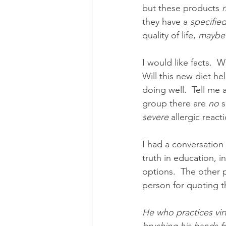
but these products 
they have a 
specifie
quality of life, 
maybe
I would like facts.  
Will this new diet he
doing well.  Tell me 
group there are 
no 
s
severe
 allergic reac
I had a conversation
truth in education, i
options.  The other 
person for quoting th
He who practices vir