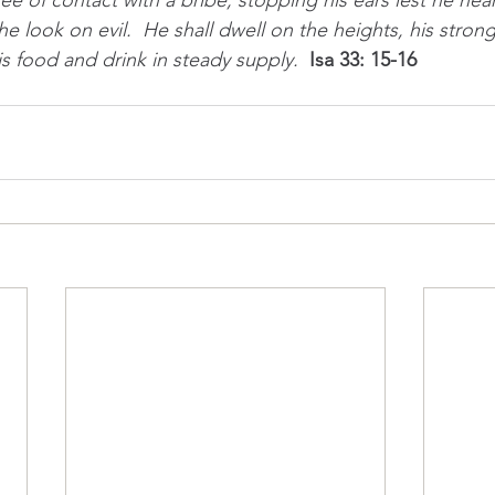
ee of contact with a bribe, stopping his ears lest he hea
 he look on evil.  He shall dwell on the heights, his stron
is food and drink in steady supply.  
Isa 33: 15-16