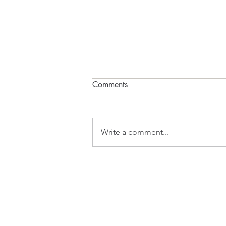
Comments
What Inspires?
Write a comment...