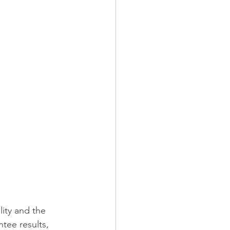
ity and the 
tee results, 