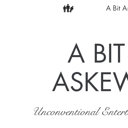
A Bit 
A BIT
ASKE
Unconventional Enter