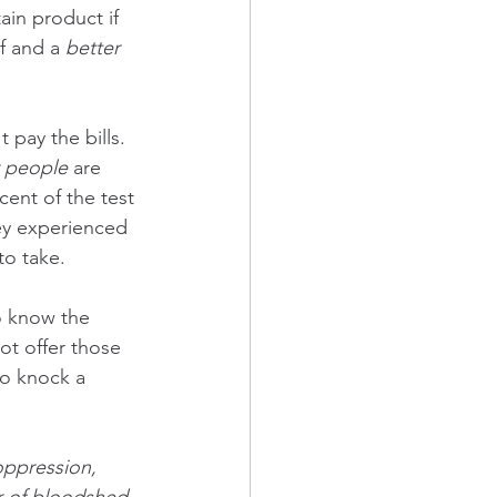
tain product if 
f and a 
better 
 pay the bills. 
 people
 are 
cent of the test 
ey experienced 
to take.  
o know the 
not offer those 
to knock a 
oppression, 