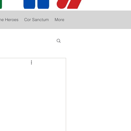
he Heroes
Cor Sanctum
More