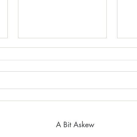
It's 
Healthy, Holy Hospitality
A Bit Askew