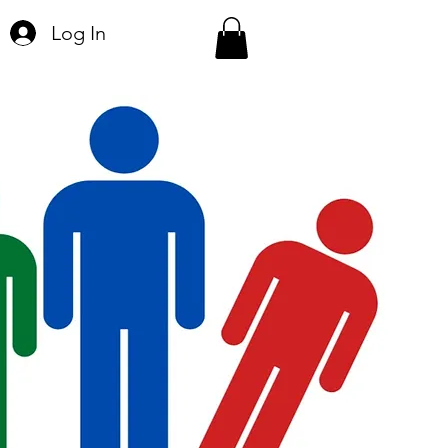
Log In