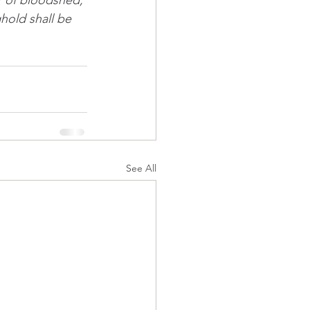
r of bloodshed, 
ghold shall be 
See All