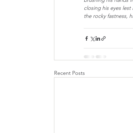
brushing his hands fr
closing his eyes lest
the rocky fastness, h
Recent Posts