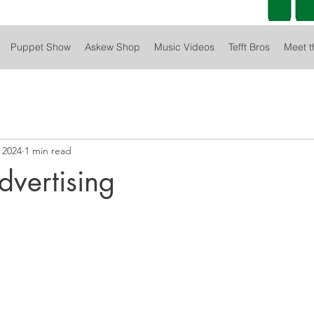
Puppet Show
Askew Shop
Music Videos
Tefft Bros
Meet t
 2024
1 min read
dvertising