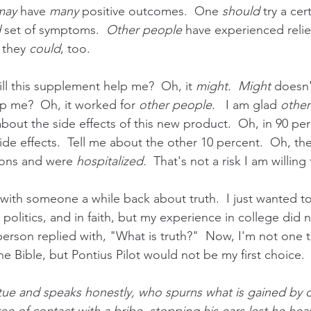
may 
have 
many
 positive outcomes.  One 
should
 try a cer
d
 set of symptoms.  
Other people
 have experienced relie
 they
 could
, too.
Will this supplement help me?  Oh, it 
might.  Might 
doesn't
lp me?  Oh, it worked for 
other people.
   I am glad 
other
about the side effects of this new product.  Oh, in 90 per
ide effects
.
  Tell me about the other 10 percent.  Oh, th
tions and
were 
hospitalized.
  That's not a risk I am willing 
 with someone a while back about truth.  I just wanted t
n politics, and in faith, but my experience in college did 
person replied with, "What is truth?"  Now, I'm not one 
e Bible, but Pontius Pilot would not be my first choice. 
tue and speaks honestly, who spurns what is gained by 