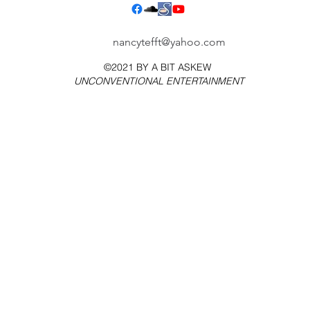
nancytefft@yahoo.com
©2021 BY
A BIT ASKEW
UNCONVENTIONAL ENTERTAINMENT