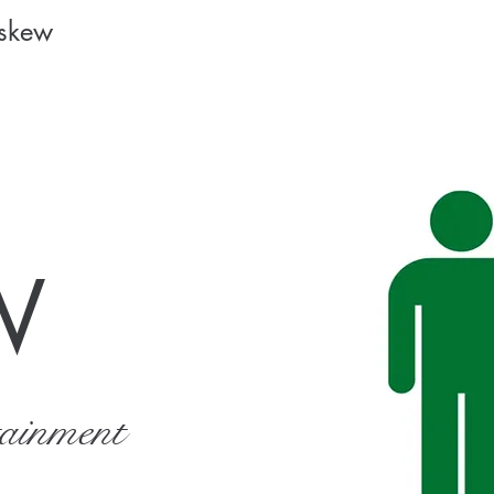
Askew
W
tainment