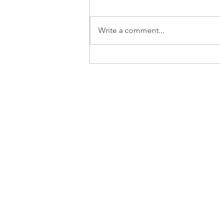
What Inspires?
Write a comment...