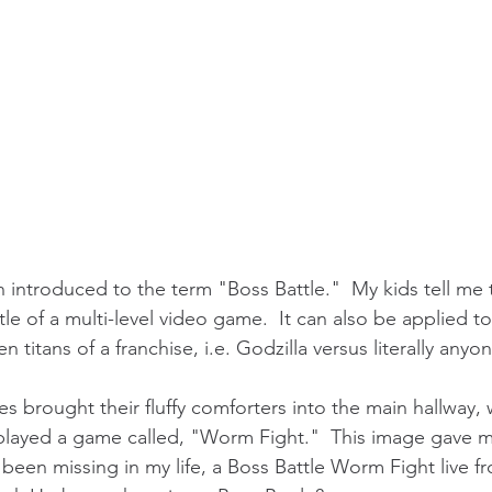
 introduced to the term "Boss Battle."  My kids tell me 
tle of a multi-level video game.  It can also be applied to
titans of a franchise, i.e. Godzilla versus literally anyon
les brought their fluffy comforters into the main hallway
played a game called, "Worm Fight."  This image gave m
 been missing in my life, a Boss Battle Worm Fight live f