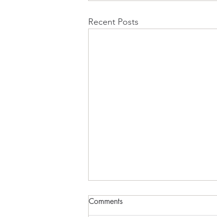
Recent Posts
Comments