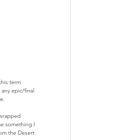
this term 
 any epic/final 
e.  
, wrapped 
e something I 
rom the Desert 