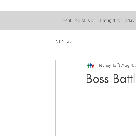
Featured Music
Thought for Today
All Posts
Nancy Tefft
Aug 4, 
Boss Batt