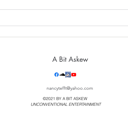
It's 
Healthy, Holy Hospitality
A Bit Askew
nancytefft@yahoo.com
©2021 BY
A BIT ASKEW
UNCONVENTIONAL ENTERTAINMENT