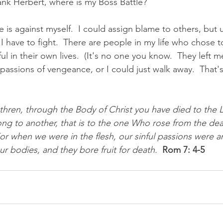
rank Herbert, where is my Boss Battle?
 is against myself.  I could assign blame to others, but u
 I have to fight.  There are people in my life who chose to
l in their own lives.  (It's no one you know.  They left me
 passions of vengeance, or I could just walk away.  That'
thren, through the Body of Christ you have died to the 
ong to another, that is to the one Who rose from the dea
For when we were in the flesh, our sinful passions were 
r bodies, and they bore fruit for death.  
Rom 7: 4-5 