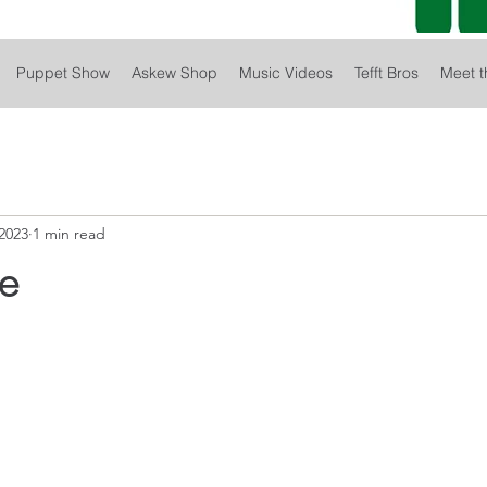
Puppet Show
Askew Shop
Music Videos
Tefft Bros
Meet t
2023
1 min read
le