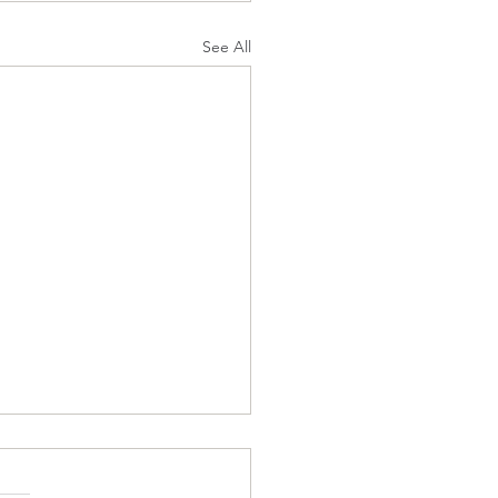
See All