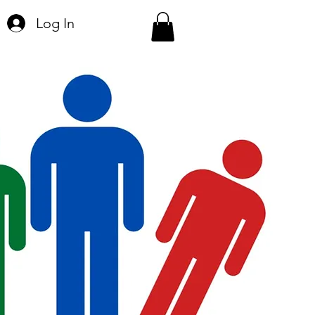
Log In