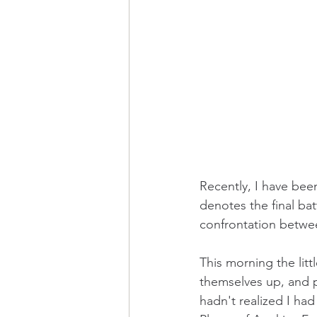
Recently, I have been
denotes the final bat
confrontation between 
This morning the litt
themselves up, and 
hadn't realized I had