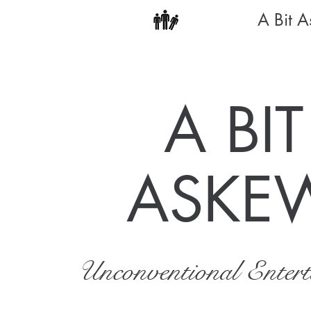
A Bit 
A BIT
ASKE
Unconventional Enter