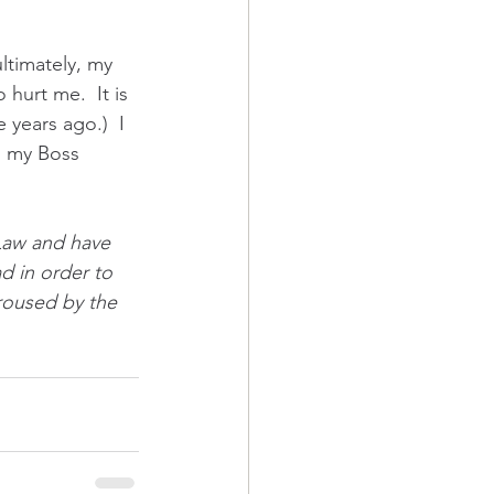
ltimately, my 
 hurt me.  It is 
 years ago.)  I 
s my Boss 
Law and have 
d in order to 
aroused by the 