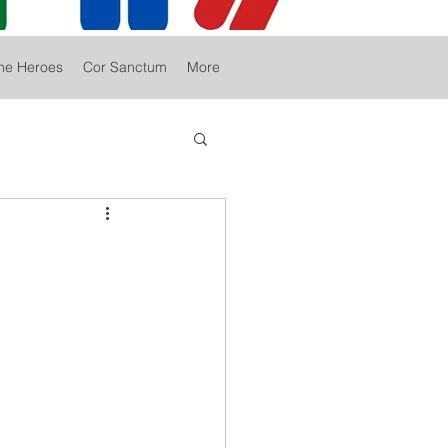
he Heroes
Cor Sanctum
More