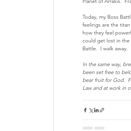
Planet of Arrakis.  F
Today, my Boss Battle
feelings are the titan
how they feel powerfu
could get lost in the
Battle.  I walk away.  
In the same way, bre
been set free to bel
bear fruit for God.  
Law and at work in ou