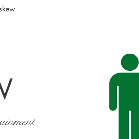
Askew
W
tainment