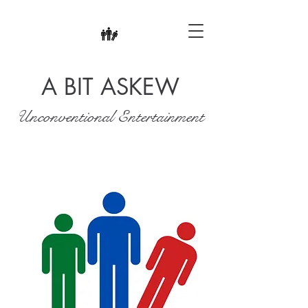
A BIT ASKEW
Unconventional Entertainment