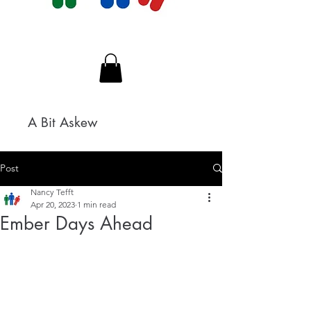
A Bit Askew
Post
Nancy Tefft
Apr 20, 2023
1 min read
Ember Days Ahead