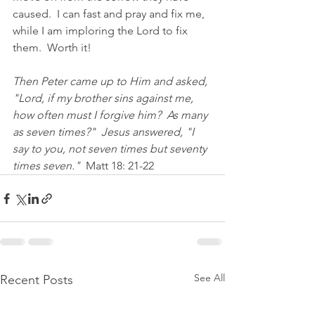
caused.  I can fast and pray and fix me, 
while I am imploring the Lord to fix 
them.  Worth it!
Then Peter came up to Him and asked, 
"Lord, if my brother sins against me, 
how often must I forgive him?  As many 
as seven times?"  Jesus answered, "I 
say to you, not seven times but seventy 
times seven."  
Matt 18: 21-22
See All
Recent Posts