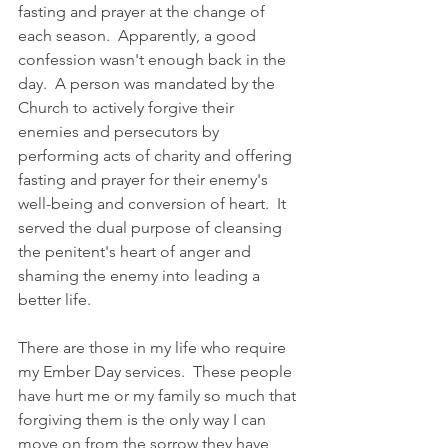
fasting and prayer at the change of 
each season.  Apparently, a good 
confession wasn't enough back in the 
day.  A person was mandated by the 
Church to actively forgive their 
enemies and persecutors by 
performing acts of charity and offering 
fasting and prayer for their enemy's 
well-being and conversion of heart.  It 
served the dual purpose of cleansing 
the penitent's heart of anger and 
shaming the enemy into leading a 
better life. 
There are those in my life who require 
my Ember Day services.  These people 
have hurt me or my family so much that 
forgiving them is the only way I can 
move on from the sorrow they have 