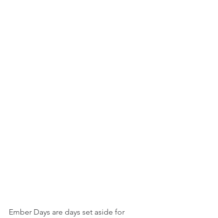
Ember Days are days set aside for 