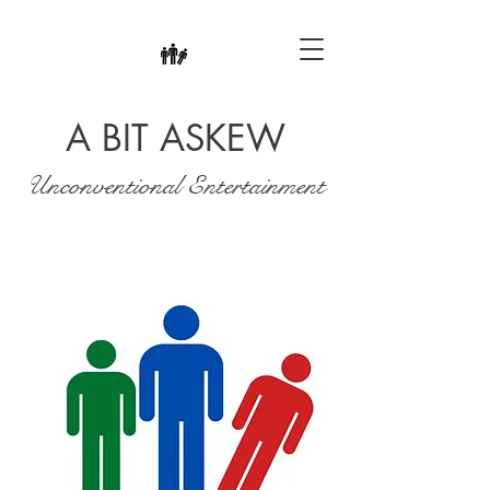
A BIT ASKEW
Unconventional Entertainment