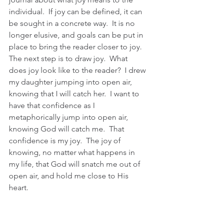
individual.  If joy can be defined, it can 
be sought in a concrete way.  It is no 
longer elusive, and goals can be put in 
place to bring the reader closer to joy.  
The next step is to draw joy.  What 
does joy look like to the reader?  I drew 
my daughter jumping into open air, 
knowing that I will catch her.  I want to 
have that confidence as I 
metaphorically jump into open air, 
knowing God will catch me.  That 
confidence is my joy.  The joy of 
knowing, no matter what happens in 
my life, that God will snatch me out of 
open air, and hold me close to His 
heart.