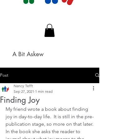
A Bit Askew
Post
Nancy Tefft
Sep 27, 2021
1 min read
Finding Joy
My friend wrote a book about finding 
joy in day-to-day life.  It is still in the pre-
publication stage, so more on that later.
In the book she asks the reader to 
journal about what joy means to the 