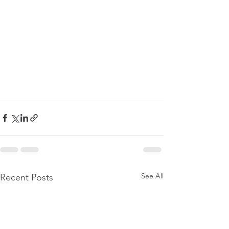
See All
Recent Posts