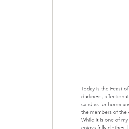
Today is the Feast of
darkness, affectionat
candles for home and 
the members of the co
While it is one of my v
enjoys frilly clothes,