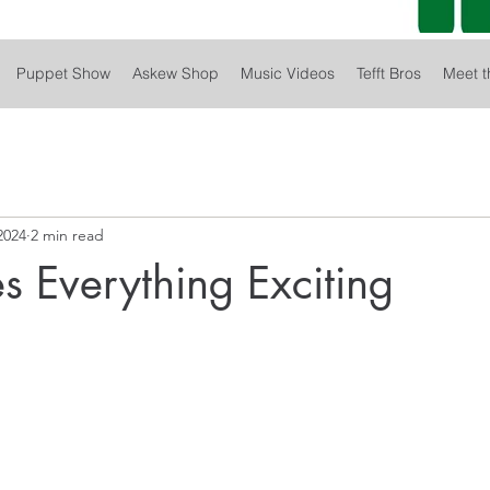
Puppet Show
Askew Shop
Music Videos
Tefft Bros
Meet t
2024
2 min read
s Everything Exciting