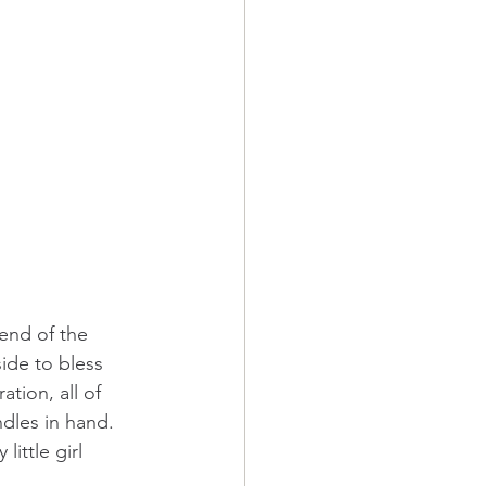
end of the 
side to bless 
tion, all of 
dles in hand.  
little girl 