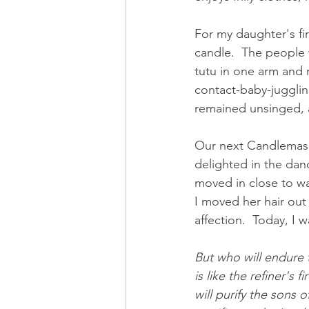
For my daughter's fir
candle.  The people 
tutu in one arm and m
contact-baby-juggling
remained unsinged, 
Our next Candlemas w
delighted in the dan
moved in close to wa
I moved her hair out 
affection.  Today, I w
But who will endure
is like the refiner's fi
will purify the sons o