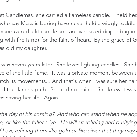
st Candlemas, she carried a flameless candle.  I held her..
who say Mass is boring have never held a wiggly toddler 
aneuvered a lit candle and an over-sized diaper bag in t
-with-fire is not for the faint of heart.  By the grace of 
as did my daughter.
as seven years later.  She loves lighting candles.  She 
ce of the little flame.  It was a private moment between 
tch its movements... And that's when I was sure her hair
of the flame's path.  She did not mind.  She knew it was 
as saving her life.  Again.
 the day of his coming?  And who can stand when he app
re, or like the fuller's lye.  He will sit refining and purifyin
f Levi, refining them like gold or like silver that they may