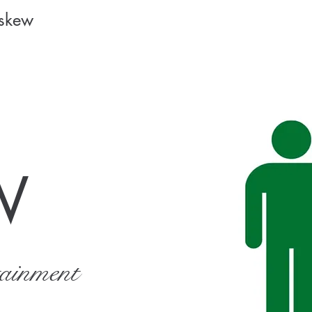
Askew
W
tainment