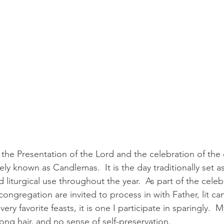
 the Presentation of the Lord and the celebration of the 
ely known as Candlemas.  It is the day traditionally set a
liturgical use throughout the year.  As part of the celebra
ngregation are invited to process in with Father, lit can
ery favorite feasts, it is one I participate in sparingly.  My 
 long hair, and no sense of self-preservation. 