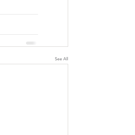
See All