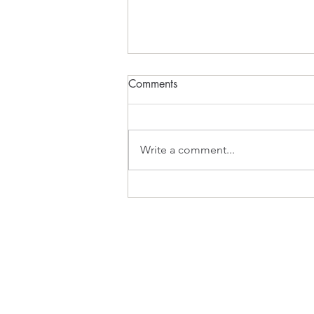
Comments
What Inspires?
Write a comment...