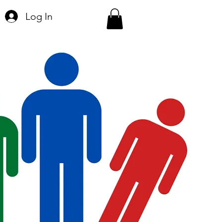
Log In