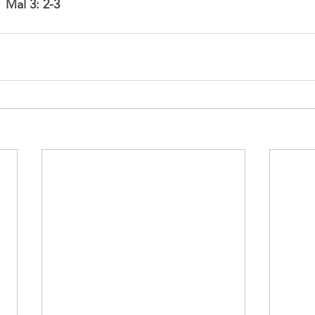
 
Mal 3: 2-3