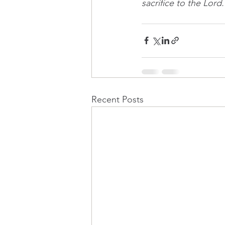
sacrifice to the Lord.
Recent Posts