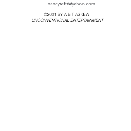
nancytefft@yahoo.com
©2021 BY
A BIT ASKEW
UNCONVENTIONAL ENTERTAINMENT