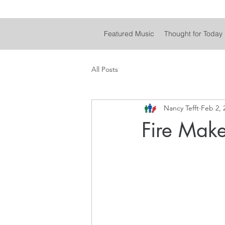
Featured Music
Thought for Today
All Posts
Nancy Tefft
Feb 2, 
Fire Make