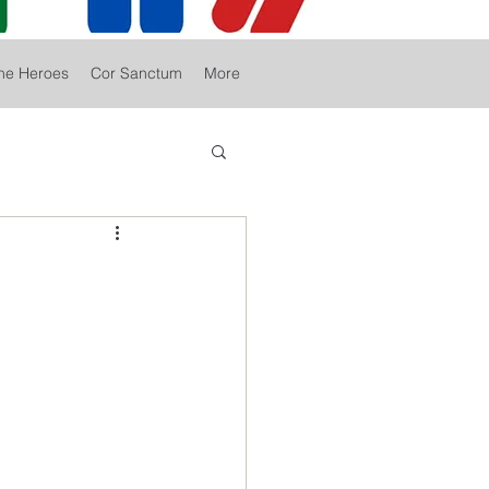
he Heroes
Cor Sanctum
More