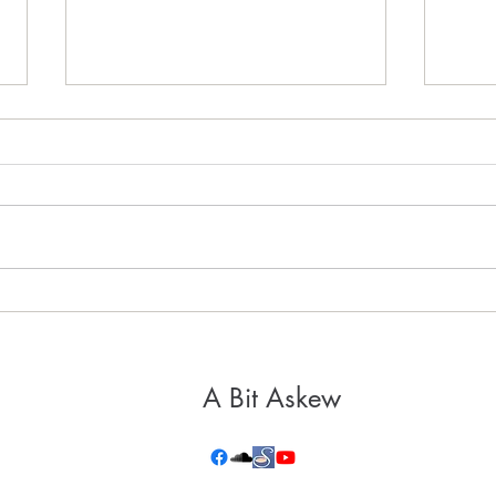
It's 
Healthy, Holy Hospitality
A Bit Askew