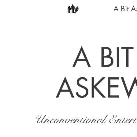
A Bit 
A BIT
ASKE
Unconventional Enter