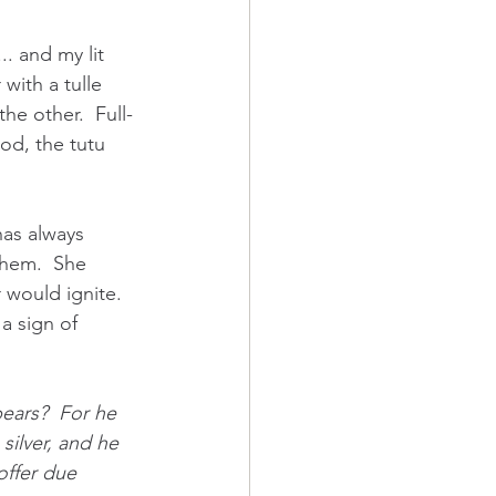
. and my lit 
with a tulle 
he other.  Full-
God, the tutu 
has always 
them.  She 
 would ignite.  
a sign of 
ears?  For he 
g silver, and he 
 offer due 