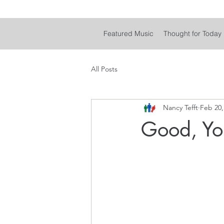
Featured Music
Thought for Today
All Posts
Nancy Tefft
Feb 20,
Good, Yo