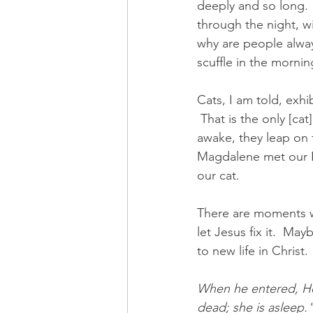
deeply and so long. 
through the night, wi
why are people alway
scuffle in the mornin
Cats, I am told, exhi
 That is the only [ca
awake, they leap on 
Magdalene met our Lo
our cat.
There are moments w
let Jesus fix it.  Ma
to new life in Christ. 
When he entered, He
dead; she is asleep."