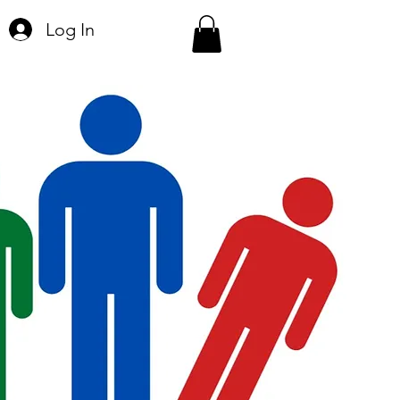
Log In