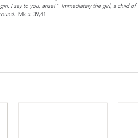
irl, I say to you, arise!"  Immediately the girl, a child of
round.  
Mk 5: 39,41