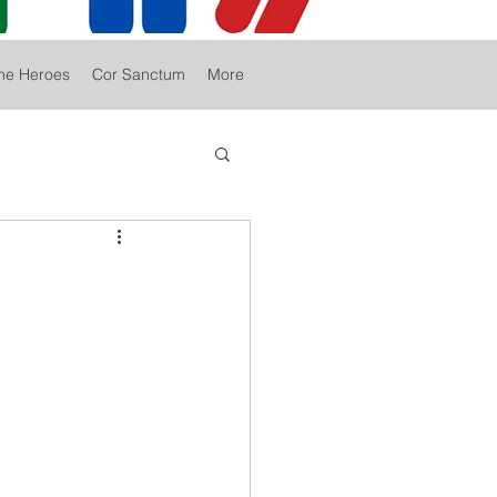
he Heroes
Cor Sanctum
More