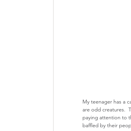
My teenager has a ca
are odd creatures.  T
paying attention to t
baffled by their peo