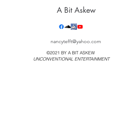
A Bit Askew
nancytefft@yahoo.com
©2021 BY
A BIT ASKEW
UNCONVENTIONAL ENTERTAINMENT