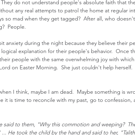
 They do not understand people's absolute faith that they
thout any real attempts to patrol the home at regular int
s so mad when they get tagged?  After all, who doesn't
g?  People.
bit anxiety during the night because they believe their p
t] logical explanation for their people's behavior.  Once t
their people with the same overwhelming joy with which
rd on Easter Morning.  She just couldn't help herself. 
hen I think, maybe I am dead.  Maybe something is wro
ybe it is time to reconcile with my past, go to confession,
 
 said to them, "Why this commotion and weeping?  The 
 ... He took the child by the hand and said to her, "Tali