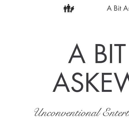
A Bit 
A BIT
ASKE
Unconventional Enter