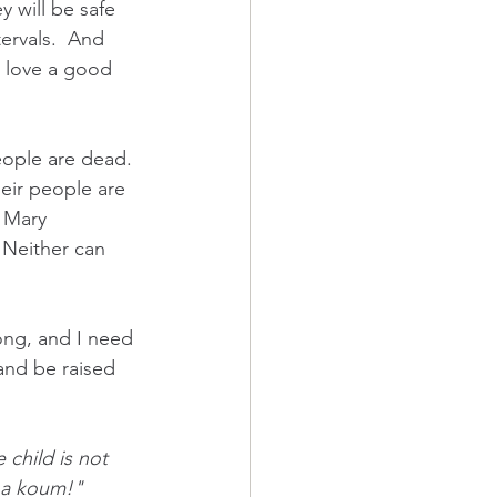
 will be safe 
ervals.  And 
 love a good 
eople are dead. 
heir people are 
 Mary 
 Neither can 
ng, and I need 
 and be raised 
child is not 
tha koum!" 