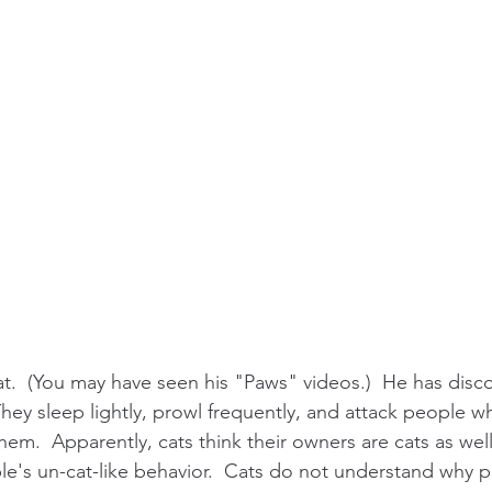
t.  (You may have seen his "Paws" videos.)  He has disco
hey sleep lightly, prowl frequently, and attack people w
hem.  Apparently, cats think their owners are cats as well
ple's un-cat-like behavior.  Cats do not understand why 