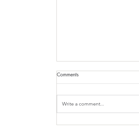
Comments
What Inspires?
Write a comment...