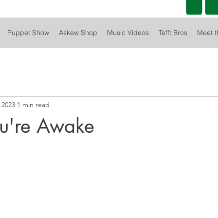
Puppet Show
Askew Shop
Music Videos
Tefft Bros
Meet t
 2023
1 min read
u're Awake