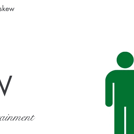
Askew
W
tainment