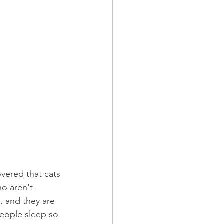
vered that cats 
ho aren't 
, and they are 
people sleep so 