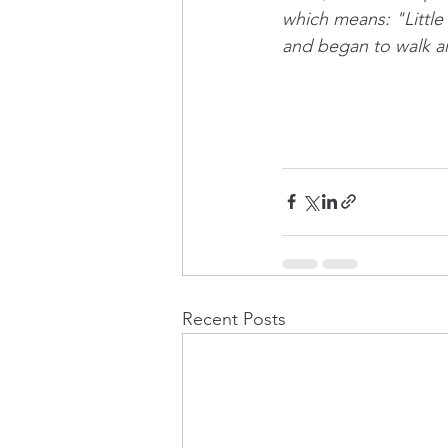
which means: "Little g
and began to walk a
Recent Posts