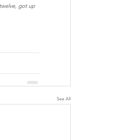
 twelve, got up 
See All