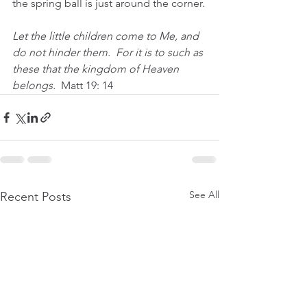
the spring ball is just around the corner.
Let the little children come to Me, and 
do not hinder them.  For it is to such as 
these that the kingdom of Heaven 
belongs.  
Matt 19: 14
See All
Recent Posts