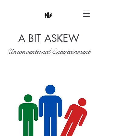
A BIT ASKEW
Unconventional Entertainment