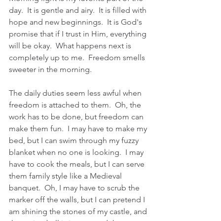
day.  It is gentle and airy.  It is filled with 
hope and new beginnings.  It is God's 
promise that if I trust in Him, everything 
will be okay.  What happens next is 
completely up to me.  Freedom smells 
sweeter in the morning.  
The daily duties seem less awful when 
freedom is attached to them.  Oh, the 
work has to be done, but freedom can 
make them fun.  I may have to make my 
bed, but I can swim through my fuzzy 
blanket when no one is looking.  I may 
have to cook the meals, but I can serve 
them family style like a Medieval 
banquet.  Oh, I may have to scrub the 
marker off the walls, but I can pretend I 
am shining the stones of my castle, and 