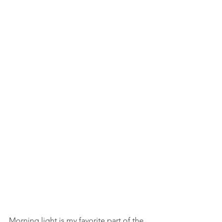
Morning light is my favorite part of the 