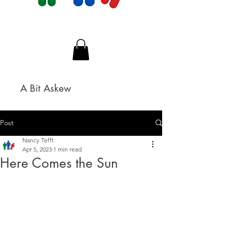
A Bit Askew
Post
Nancy Tefft
Apr 5, 2023
1 min read
Here Comes the Sun