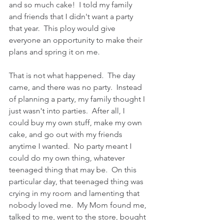
and so much cake!  I told my family 
and friends that I didn't want a party 
that year.  This ploy would give 
everyone an opportunity to make their 
plans and spring it on me.
That is not what happened.  The day 
came, and there was no party.  Instead 
of planning a party, my family thought I 
just wasn't into parties.  After all, I 
could buy my own stuff, make my own 
cake, and go out with my friends 
anytime I wanted.  No party meant I 
could do my own thing, whatever 
teenaged thing that may be.  On this 
particular day, that teenaged thing was 
crying in my room and lamenting that 
nobody loved me.  My Mom found me, 
talked to me, went to the store, bought 