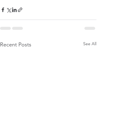
See All
Recent Posts