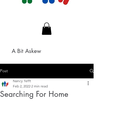
A Bit Askew
Post
Nancy Tefft
Feb 2, 2022
2 min read
Searching For Home