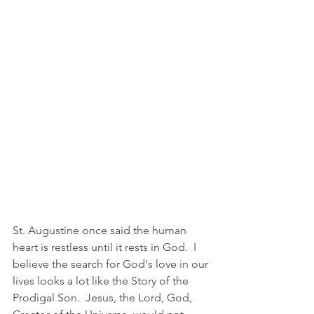
St. Augustine once said the human 
heart is restless until it rests in God.  I 
believe the search for God's love in our 
lives looks a lot like the Story of the 
Prodigal Son.  Jesus, the Lord, God, 