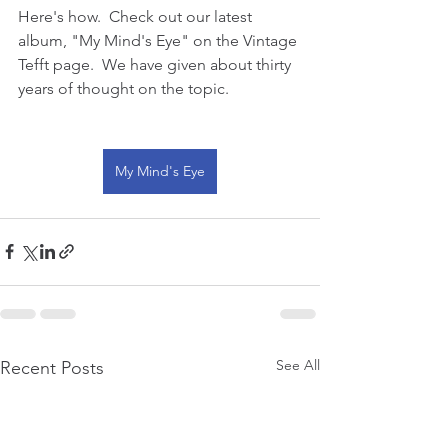
Here's how.  Check out our latest 
album, "My Mind's Eye" on the Vintage 
Tefft page.  We have given about thirty 
years of thought on the topic.  
My Mind's Eye
See All
Recent Posts