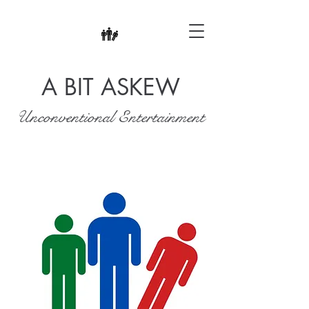
A BIT ASKEW
Unconventional Entertainment