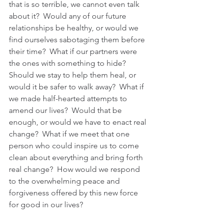
that is so terrible, we cannot even talk 
about it?  Would any of our future 
relationships be healthy, or would we 
find ourselves sabotaging them before 
their time?  What if our partners were 
the ones with something to hide?  
Should we stay to help them heal, or 
would it be safer to walk away?  What if 
we made half-hearted attempts to 
amend our lives?  Would that be 
enough, or would we have to enact real 
change?  What if we meet that one 
person who could inspire us to come 
clean about everything and bring forth 
real change?  How would we respond 
to the overwhelming peace and 
forgiveness offered by this new force 
for good in our lives?