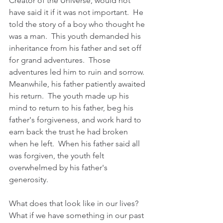
Creator of the Universe, would not 
have said it if it was not important.  He 
told the story of a boy who thought he 
was a man.  This youth demanded his 
inheritance from his father and set off 
for grand adventures.  Those 
adventures led him to ruin and sorrow.  
Meanwhile, his father patiently awaited 
his return.  The youth made up his 
mind to return to his father, beg his 
father's forgiveness, and work hard to 
earn back the trust he had broken 
when he left.  When his father said all 
was forgiven, the youth felt 
overwhelmed by his father's 
generosity.  
What does that look like in our lives?   
What if we have something in our past 