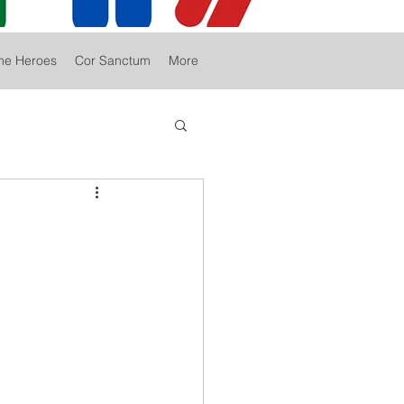
he Heroes
Cor Sanctum
More