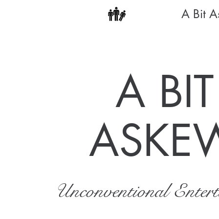
A Bit 
A BIT
ASKE
Unconventional Enter