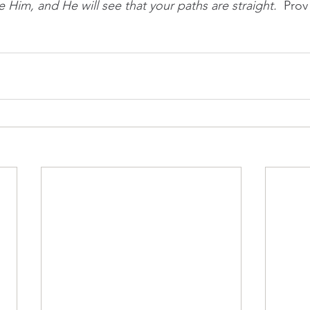
Him, and He will see that your paths are straight.  
Prov 