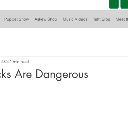
Puppet Show
Askew Shop
Music Videos
Tefft Bros
Meet t
 2023
1 min read
cks Are Dangerous