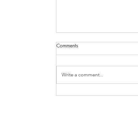
Comments
What Inspires?
Write a comment...