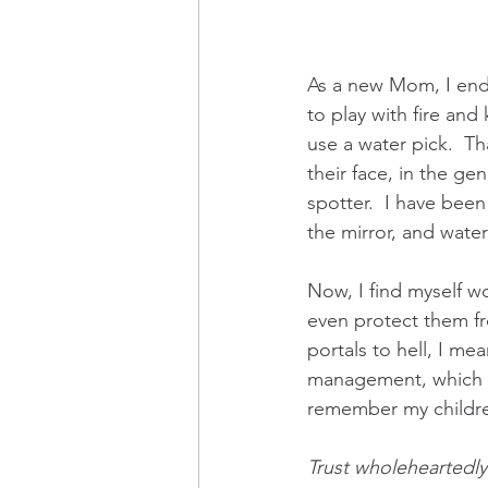
As a new Mom, I end
to play with fire and
use a water pick.  T
their face, in the gen
spotter.  I have been
the mirror, and wate
Now, I find myself w
even protect them fro
portals to hell, I me
management, which a
remember my childre
Trust wholeheartedly 