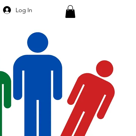
Log In