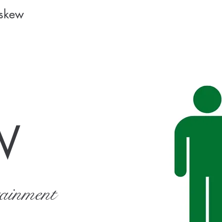
Askew
W
tainment