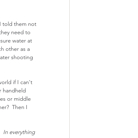
 told them not 
 they need to 
sure water at 
ch other as a 
water shooting 
ld if I can't 
ir handheld 
ies or middle 
er?  Then I 
  In everything 