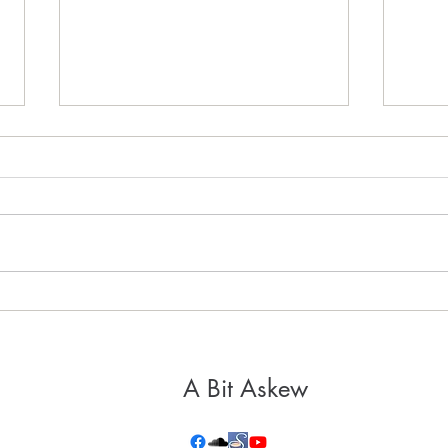
It's 
Healthy, Holy Hospitality
A Bit Askew