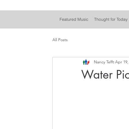
Featured Music
Thought for Today
All Posts
Nancy Tefft
Apr 19,
Water Pi