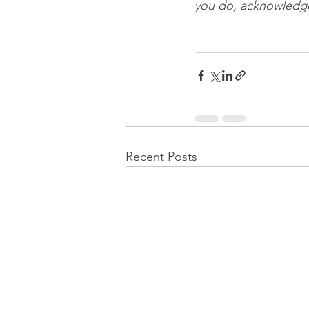
you do, acknowledge 
Recent Posts