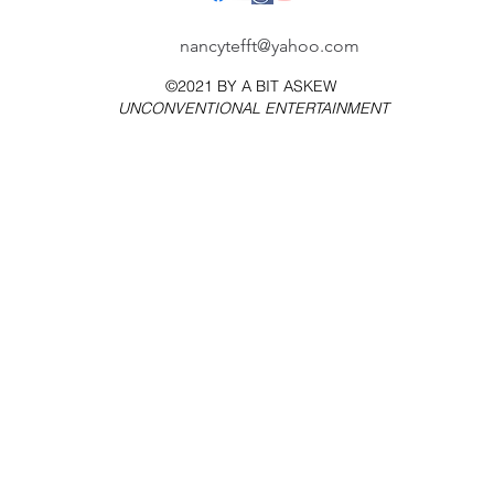
nancytefft@yahoo.com
©2021 BY
A BIT ASKEW
UNCONVENTIONAL ENTERTAINMENT