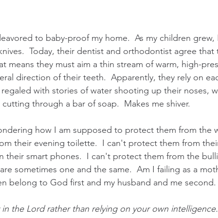
eavored to baby-proof my home.  As my children grew, I
 knives.  Today, their dentist and orthodontist agree that
hat means they must aim a thin stream of warm, high-pres
eral direction of their teeth.  Apparently, they rely on ea
 regaled with stories of water shooting up their noses, 
r cutting through a bar of soap.  Makes me shiver.
ondering how I am supposed to protect them from the wor
m their evening toilette.  I can't protect them from the
an their smart phones.  I can't protect them from the bull
re sometimes one and the same.  Am I failing as a moth
n belong to God first and my husband and me second.
in the Lord rather than relying on your own intelligence.