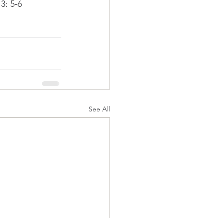
3: 5-6
See All